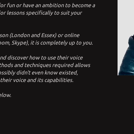
for fun or have an ambition to become a
lor lessons specifically to suit your
son (London and Essex) or online
om, Skype), it is completely up to you.
 and discover how to use their voice
ethods and techniques required allows
ssibly didn't even know existed,
heir voice and its capabilities.
below.