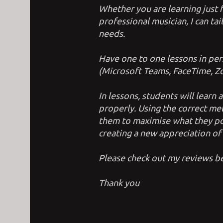
Whether you are learning just 
professional musician, I can tai
needs.
Have one to one lessons in per
(Microsoft Teams, FaceTime, Zo
In lessons, students will learn
properly. Using the correct m
them to maximise what they po
creating a new appreciation of t
Please check out my reviews 
Thank you