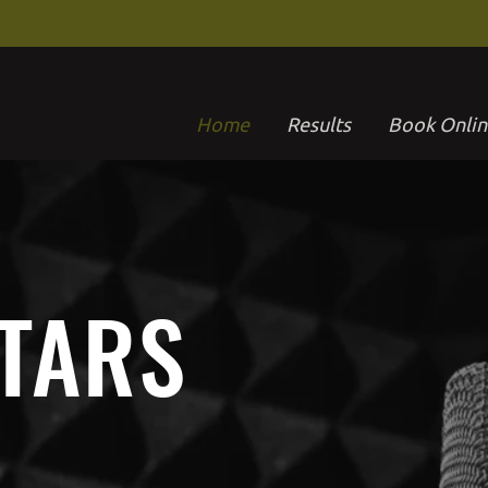
Home
Results
Book Onlin
STARS