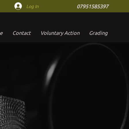
Log In
07951585397
e
Contact
Voluntary Action
Grading