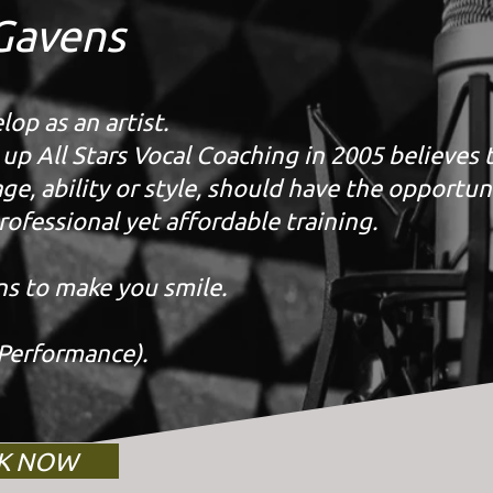
Gavens
op as an artist.
p All Stars Vocal Coaching in 2005 believes 
e, ability or style, should have the opportun
rofessional yet affordable training.
ns to make you smile.
Performance).
K NOW