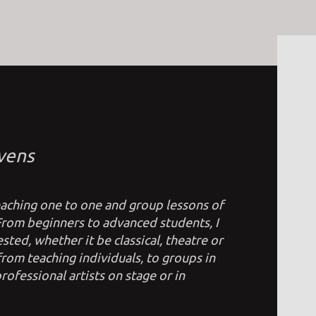
vens
teaching one to one and group lessons of
 From beginners to advanced students, I
sted, whether it be classical, theatre or
om teaching individuals, to groups in
rofessional artists on stage or in