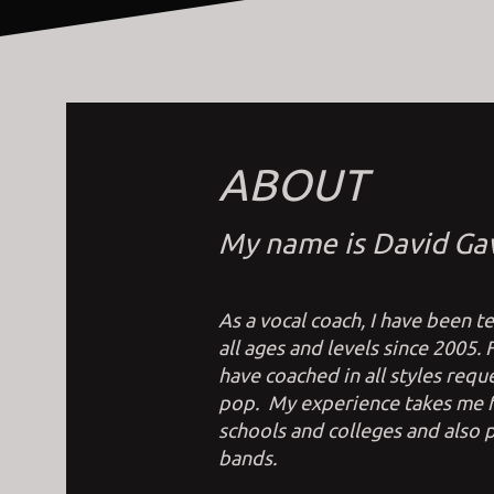
ABOUT
My name is David Ga
As a vocal coach, I have been 
all ages and levels since 2005.
have coached in all styles reque
pop. My experience takes me fr
schools and colleges and also p
bands.