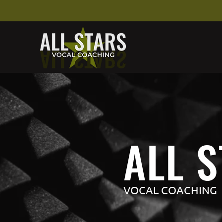
ALL 
VOCAL COACHING