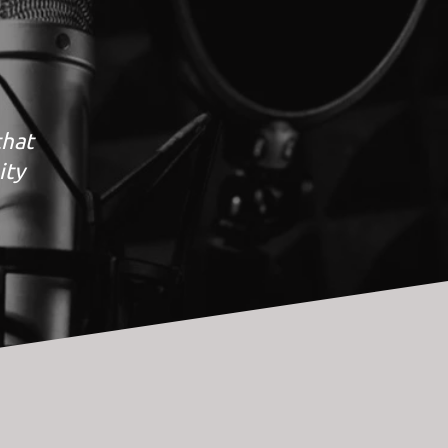
that
ity