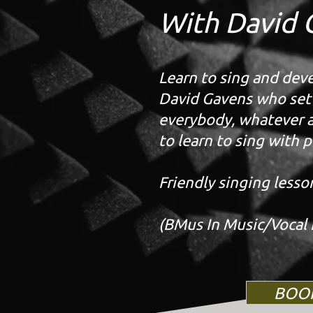
With David 
Learn to sing and devel
David Gavens who set u
everybody, whatever ag
to learn to sing with p
Friendly singing lesso
(BMus In Music/Vocal 
BOO